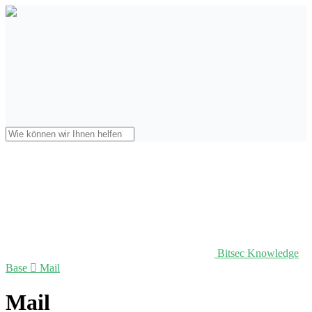
Bitsec Knowledge
Base

Mail
Mail