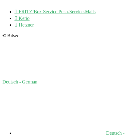

FRITZ!Box Service Push-Service-Mails

Kerio

Hetzner
© Bitsec
Deutsch - German
Deutsch -